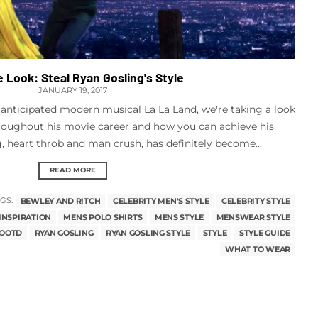
e Look: Steal Ryan Gosling's Style
JANUARY 19, 2017
 anticipated modern musical La La Land, we're taking a look
hroughout his movie career and how you can achieve his
 heart throb and man crush, has definitely become...
READ MORE
GS:
BEWLEY AND RITCH
CELEBRITY MEN'S STYLE
CELEBRITY STYLE
INSPIRATION
MENS POLO SHIRTS
MENS STYLE
MENSWEAR STYLE
OOTD
RYAN GOSLING
RYAN GOSLING STYLE
STYLE
STYLE GUIDE
WHAT TO WEAR