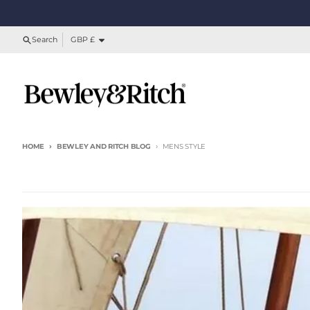
Skip to content
Country/region
Search
GBP £
HOME
BEWLEY AND RITCH BLOG
MENS STYLE