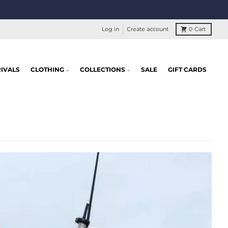
Log in
Create account
0
Cart
IVALS
CLOTHING
COLLECTIONS
SALE
GIFT CARDS