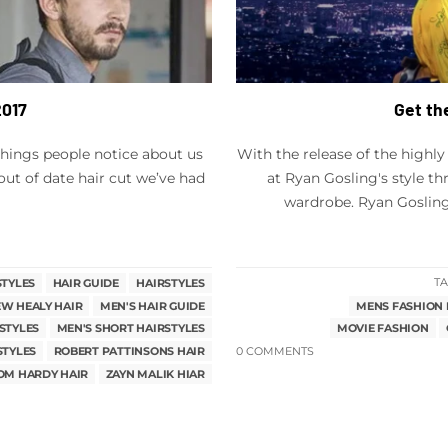
2017
Get th
t things people notice about us
With the release of the highly
out of date hair cut we’ve had
at Ryan Gosling's style t
wardrobe. Ryan Gosling,
STYLES
HAIR GUIDE
HAIRSTYLES
TA
W HEALY HAIR
MEN'S HAIR GUIDE
MENS FASHION 
STYLES
MEN'S SHORT HAIRSTYLES
MOVIE FASHION
STYLES
ROBERT PATTINSONS HAIR
0 COMMENTS
OM HARDY HAIR
ZAYN MALIK HIAR