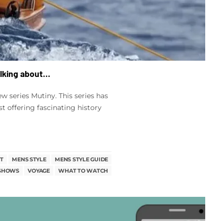
alking about…
 series Mutiny. This series has
st offering fascinating history
T
MENS STYLE
MENS STYLE GUIDE
 SHOWS
VOYAGE
WHAT TO WATCH