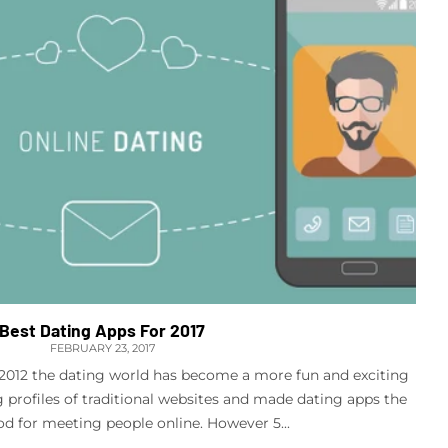
Best Dating Apps For 2017
FEBRUARY 23, 2017
n 2012 the dating world has become a more fun and exciting
g profiles of traditional websites and made dating apps the
d for meeting people online. However 5...