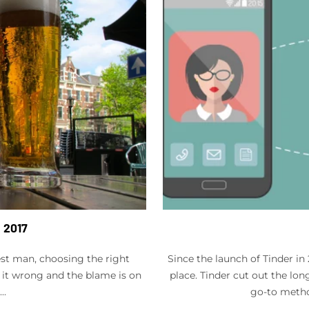
n 2017
st man, choosing the right
Since the launch of Tinder i
 it wrong and the blame is on
place. Tinder cut out the lon
..
go-to metho