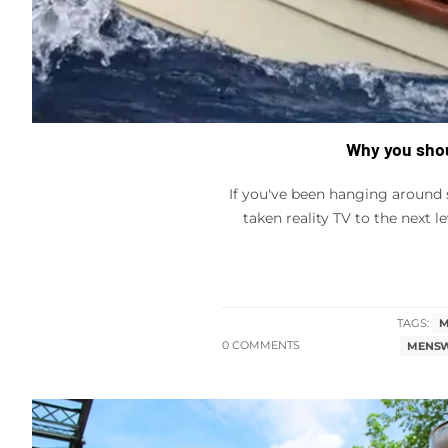
Why you shou
If you've been hanging around 
taken reality TV to the next l
TAGS:
M
0 COMMENTS
MENSW