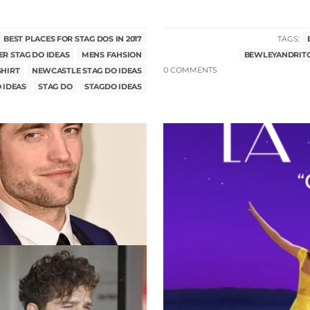
BEST PLACES FOR STAG DOS IN 2017
TAGS:
R STAG DO IDEAS
MENS FAHSION
BEWLEYANDRIT
SHIRT
NEWCASTLE STAG DO IDEAS
0 COMMENTS
 IDEAS
STAG DO
STAGDO IDEAS