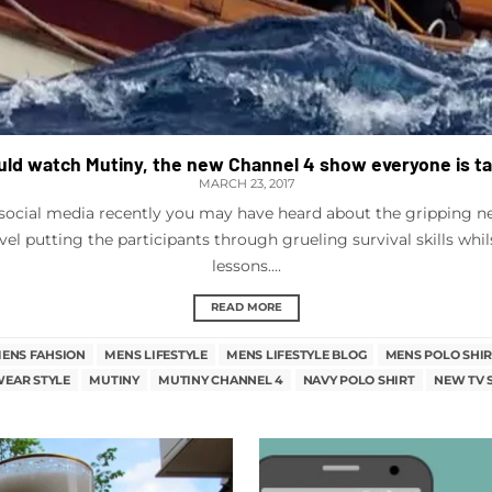
ld watch Mutiny, the new Channel 4 show everyone is t
MARCH 23, 2017
social media recently you may have heard about the gripping new
evel putting the participants through grueling survival skills whil
lessons....
READ MORE
ENS FAHSION
MENS LIFESTYLE
MENS LIFESTYLE BLOG
MENS POLO SHIR
EAR STYLE
MUTINY
MUTINY CHANNEL 4
NAVY POLO SHIRT
NEW TV