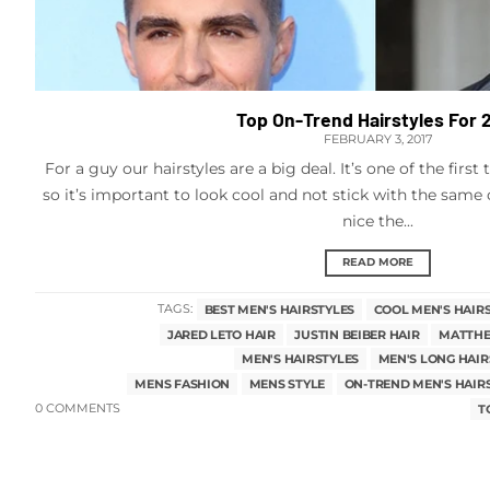
Top On-Trend Hairstyles For 
FEBRUARY 3, 2017
For a guy our hairstyles are a big deal. It’s one of the firs
so it’s important to look cool and not stick with the same 
nice the...
READ MORE
TAGS:
BEST MEN'S HAIRSTYLES
COOL MEN'S HAIR
JARED LETO HAIR
JUSTIN BEIBER HAIR
MATTHE
MEN'S HAIRSTYLES
MEN'S LONG HAIR
MENS FASHION
MENS STYLE
ON-TREND MEN'S HAIR
0 COMMENTS
T