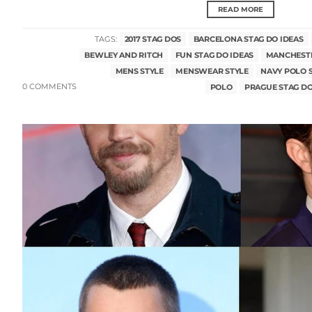
READ MORE
TAGS:
2017 STAG DOS
BARCELONA STAG DO IDEAS
BEWLEY AND RITCH
FUN STAG DO IDEAS
MANCHESTE
MENS STYLE
MENSWEAR STYLE
NAVY POLO 
0 COMMENTS
POLO
PRAGUE STAG DO