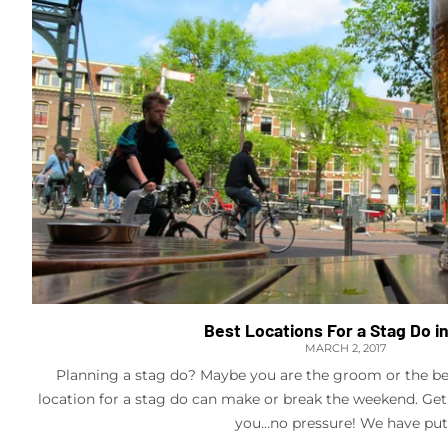
Best Locations For a Stag Do i
MARCH 2, 2017
Planning a stag do? Maybe you are the groom or the be
location for a stag do can make or break the weekend. Get
you…no pressure! We have put.