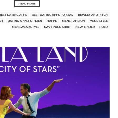
READ MORE
BEST DATING APPS
BEST DATING APPS FOR 2017
BEWLEY AND RITCH
CH
DATING APPS FOR MEN
HAPPN
MENS FAHSION
MENS STYLE
MENSWEAR STYLE
NAVY POLO SHIRT
NEW TINDER
POLO