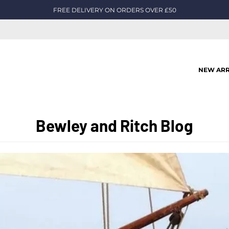
FREE DELIVERY ON ORDERS OVER £50
NEW ARR
Bewley and Ritch Blog