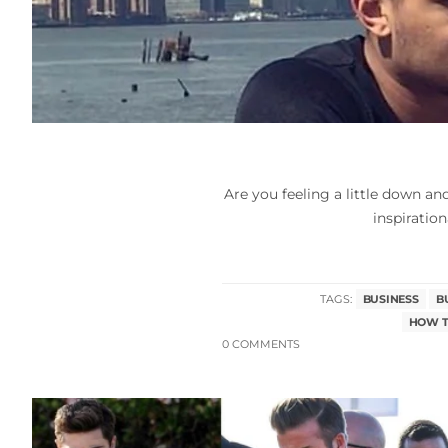
Are you feeling a little down a
inspiration
TAGS:
BUSINESS
B
HOW T
0 COMMENTS