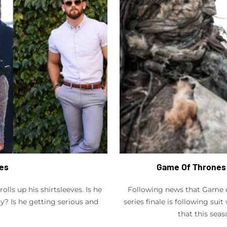
ves
Game Of Thrones 
lls up his shirtsleeves. Is he
Following news that Game of
ay? Is he getting serious and
series finale is following sui
that this seas