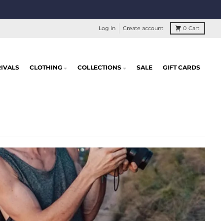
Log in
Create account
0
Cart
IVALS
CLOTHING
COLLECTIONS
SALE
GIFT CARDS