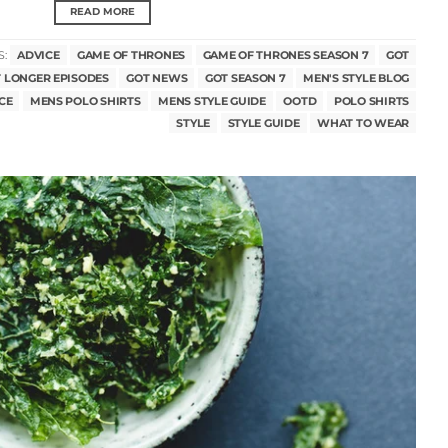
READ MORE
S:
ADVICE
GAME OF THRONES
GAME OF THRONES SEASON 7
GOT
 LONGER EPISODES
GOT NEWS
GOT SEASON 7
MEN'S STYLE BLOG
CE
MENS POLO SHIRTS
MENS STYLE GUIDE
OOTD
POLO SHIRTS
STYLE
STYLE GUIDE
WHAT TO WEAR