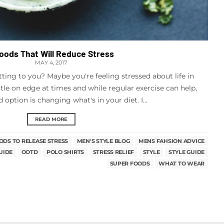
Foods That Will Reduce Stress
MAY 4, 2017
tting to you? Maybe you're feeling stressed about life in
ittle on edge at times and while regular exercise can help,
option is changing what's in your diet. I...
READ MORE
ODS TO RELEASE STRESS
MEN'S STYLE BLOG
MENS FAHSION ADVICE
UIDE
OOTD
POLO SHIRTS
STRESS RELIEF
STYLE
STYLE GUIDE
SUPER FOODS
WHAT TO WEAR