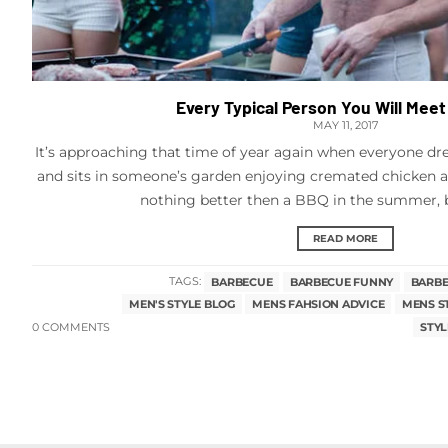
Every Typical Person You Will Meet
MAY 11, 2017
It’s approaching that time of year again when everyone dres
and sits in someone’s garden enjoying cremated chicken an
nothing better then a BBQ in the summer, but
READ MORE
TAGS:
BARBECUE
BARBECUE FUNNY
BARBE
MEN'S STYLE BLOG
MENS FAHSION ADVICE
MENS S
0 COMMENTS
STYL