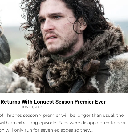
Returns With Longest Season Premier Ever
JUNE 1, 2017
 Thrones season 7 premier will be longer than usual, the
t with an extra-long episode. Fans were disappointed to hear
on will only run for seven episodes so they...