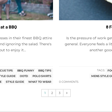
 at a BBQ
8 
ses in their finest BBQ attire
Is the pressure of work ge
d ignoring the salad. There's
general. Everyone feels a l
 to enjoy it...
another good 
CUE TIPS
BBQ FUNNY
BBQ TIPS
TAGS:
FO
TYLE GUIDE
OOTD
POLO SHIRTS
MENS STYLE G
E
STYLE GUIDE
WHAT TO WEAR
0 COMMENTS
1
2
3