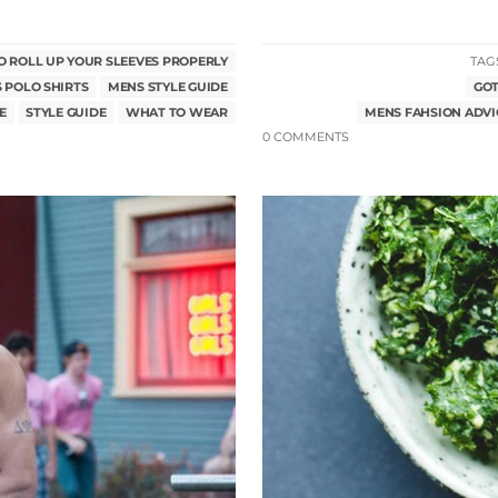
 ROLL UP YOUR SLEEVES PROPERLY
TAG
 POLO SHIRTS
MENS STYLE GUIDE
GOT
E
STYLE GUIDE
WHAT TO WEAR
MENS FAHSION ADVI
0 COMMENTS