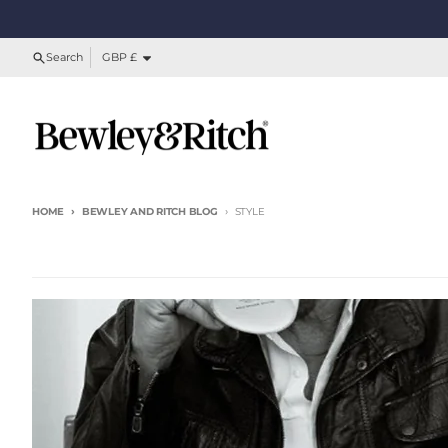
Skip to content
Country/region
Search
GBP £
HOME
BEWLEY AND RITCH BLOG
STYLE