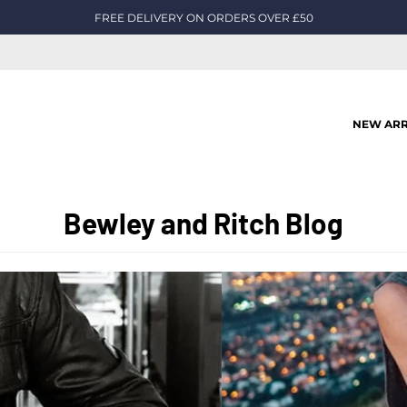
FREE DELIVERY ON ORDERS OVER £50
NEW ARR
Bewley and Ritch Blog