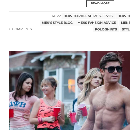
READ MORE
TAGS:
HOW TO ROLL SHIRT SLEEVES
HOW TO
MEN'S STYLE BLOG
MENS FAHSION ADVICE
MENS
0 COMMENTS
POLO SHIRTS
STYL