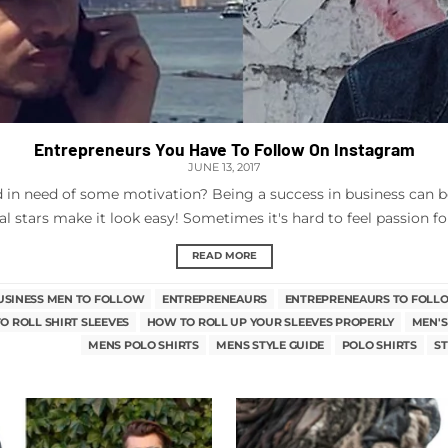
Entrepreneurs You Have To Follow On Instagram
JUNE 13, 2017
nd in need of some motivation? Being a success in business can b
al stars make it look easy! Sometimes it's hard to feel passion for
READ MORE
USINESS MEN TO FOLLOW
ENTREPRENEAURS
ENTREPRENEAURS TO FOLL
O ROLL SHIRT SLEEVES
HOW TO ROLL UP YOUR SLEEVES PROPERLY
MEN'S
MENS POLO SHIRTS
MENS STYLE GUIDE
POLO SHIRTS
ST