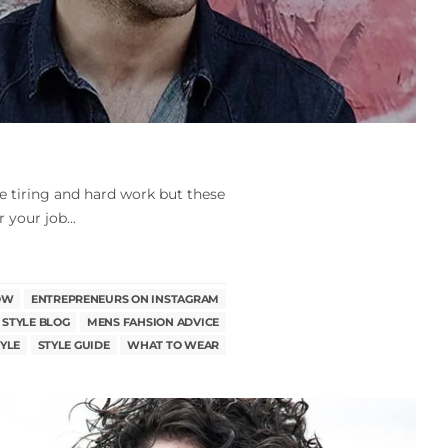
e tiring and hard work but these
 your job...
OW
ENTREPRENEURS ON INSTAGRAM
 STYLE BLOG
MENS FAHSION ADVICE
YLE
STYLE GUIDE
WHAT TO WEAR