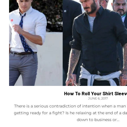
How To Roll Your Shirt Slee
JUNE 6, 2017
There is a serious contradiction of intention when a man ro
getting ready for a fight? Is he relaxing at the end of a d
down to business or...