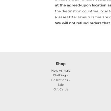
at the agreed-upon location as 
the destination countries local ta
Please Note: Taxes & duties are 
We will not refund orders that 
Shop
New Arrivals
Clothing
Collections
Sale
Gift Cards