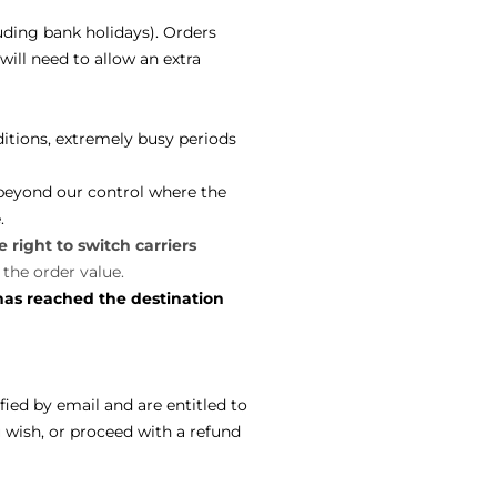
uding bank holidays). Orders
ill need to allow an extra
itions, extremely busy periods
 beyond our control where the
e.
 right to switch carriers
 the order value.
has reached the destination
ified by email and are entitled to
ou wish, or proceed with a refund