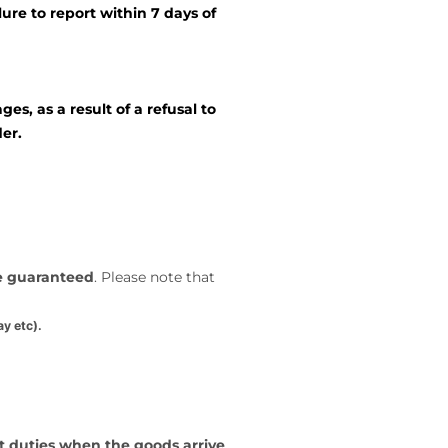
lure to report within 7 days of
s, as a result of a refusal to
er.
be guaranteed
. Please note that
y etc).
t duties when the goods arrive