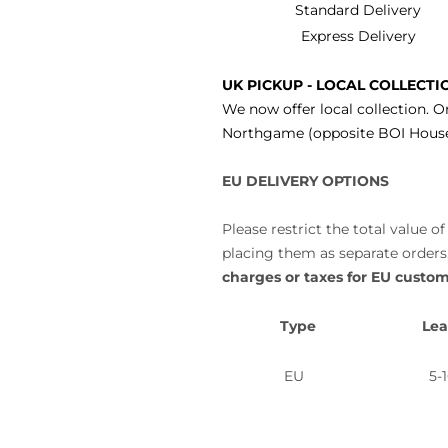
Standard Delivery
Express Delivery
UK PICKUP - LOCAL COLLECTI
We now offer local collection. O
Northgame (opposite BOI House)
EU DELIVERY OPTIONS
Please restrict the total value
placing them as separate orders,
charges or taxes for EU custom
Type
Lea
EU
5-