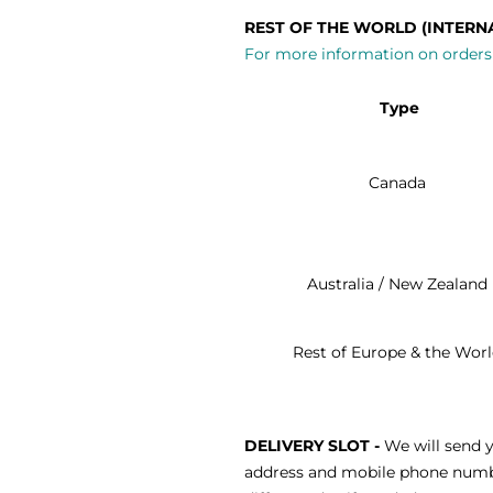
REST OF THE WORLD (INTERN
For more information on orders 
Type
Canada
Australia / New Zealand
Rest of Europe & the Wor
DELIVERY SLOT -
We will send y
address and mobile phone number