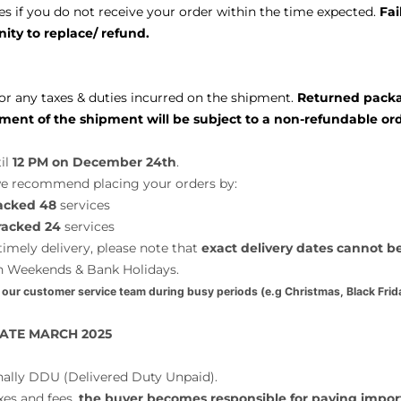
s if you do not receive your order within the time expected.
Fai
ity to replace/ refund.
or any taxes & duties incurred on the shipment.
Returned package
ment of the shipment will be subject to a non-refundable ord
il
12 PM on December 24th
.
 we recommend placing your orders by:
acked 48
services
racked 24
services
imely delivery, please note that
exact delivery dates cannot 
n Weekends & Bank Holidays.
 our customer service team during busy periods (e.g Christmas, Black Frida
ATE MARCH 2025
nally DDU (Delivered Duty Unpaid).
xes and fees,
the buyer becomes responsible for paying impor