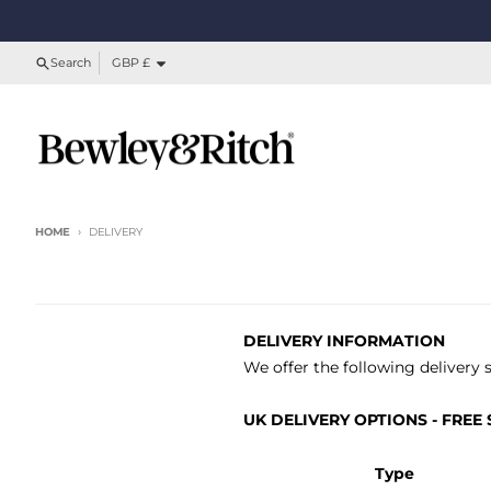
Skip to content
Country/region
Search
GBP £
HOME
DELIVERY
DELIVERY INFORMATION
We offer the following delivery 
UK DELIVERY OPTIONS - FREE S
Type