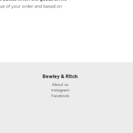
lue of your order and based on
Bewley & Ritch
About us
Instagram
Facebook