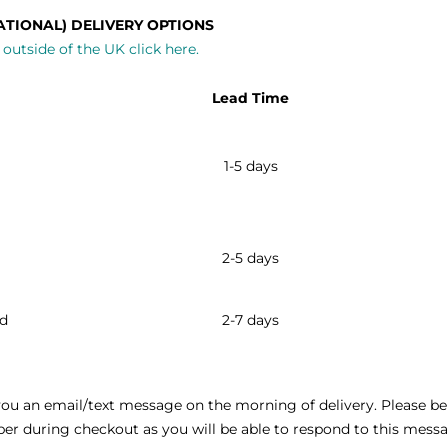
ATIONAL) DELIVERY OPTIONS
outside of the UK click here.
Lead Time
1-5 days
2-5 days
ld
2-7 days
ou an email/text message on the morning of delivery. Please be 
 during checkout as you will be able to respond to this messag