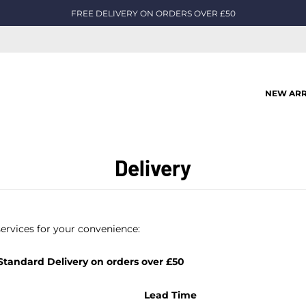
FREE DELIVERY ON ORDERS OVER £50
NEW ARR
Delivery
services for your convenience:
tandard Delivery on orders over £50
Lead Time