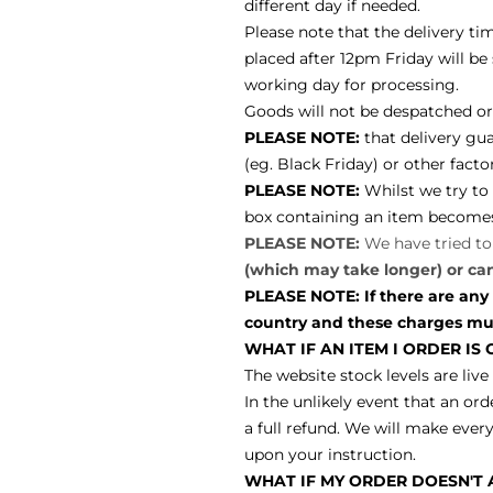
different day if needed.
Please note that the delivery ti
placed after 12pm Friday will b
working day for processing.
Goods will not be despatched or 
PLEASE NOTE:
that delivery gu
(eg. Black Friday) or other fact
PLEASE NOTE:
W
hilst we try t
box containing an item becomes d
PLEASE NOTE:
We have tried t
(which may take longer) or ca
PLEASE NOTE: If there are any
country and these charges must
WHAT IF AN ITEM I ORDER IS
The website stock levels are live
In the unlikely event that an ord
a full refund. We will make every
upon your instruction.
WHAT IF MY ORDER DOESN'T A