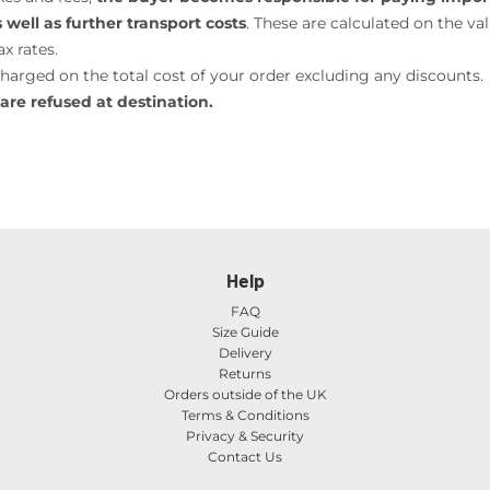
well as further transport costs
. These are calculated on the va
x rates.
charged on the total cost of your order excluding any discounts.
are refused at destination.
Help
FAQ
Size Guide
Delivery
Returns
Orders outside of the UK
Terms & Conditions
Privacy & Security
Contact Us