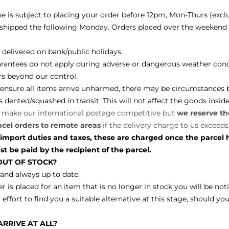
me is subject to placing your order before 12pm, Mon-Thurs (excl
e shipped the following Monday. Orders placed over the weekend w
delivered on bank/public holidays.
arantees do not apply during adverse or dangerous weather cond
ors beyond our control.
o ensure all items arrive unharmed, there may be circumstances
ented/squashed in transit. This will not affect the goods insid
o make our international postage competitive but
we reserve the
ncel orders to remote areas
if the delivery charge to us exceeds
 import duties and taxes, these are charged once the parcel 
 be paid by the recipient of the parcel.
 OUT OF STOCK?
 and always up to date.
er is placed for an item that is no longer in stock you will be not
 effort to find you a suitable alternative at this stage, should y
RRIVE AT ALL?