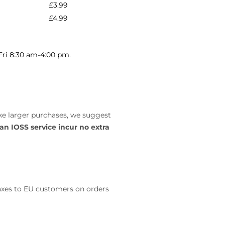
£3.99
£4.99
-Fri 8:30 am-4:00 pm.
ke larger purchases, we suggest
 an IOSS service
incur no extra
taxes to EU customers on orders