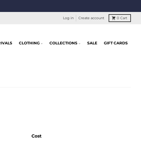
Log in
Create account
0
Cart
IVALS
CLOTHING
COLLECTIONS
SALE
GIFT CARDS
Cost