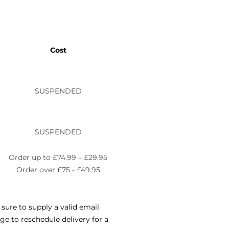
Cost
SUSPENDED
SUSPENDED
Order up to £74.99 – £29.95
Order over £75 - £49.95
sure to supply a valid email
e to reschedule delivery for a