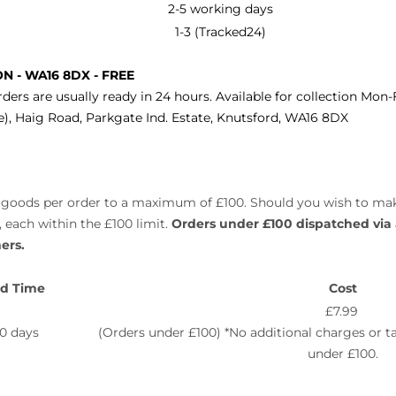
2-5 working days
1-3 (Tracked24)
ON -
WA16 8DX -
FREE
rders are usually ready in 24 hours. Available for collection Mon
, Haig Road, Parkgate Ind. Estate, Knutsford,
WA16 8DX
 of goods per order to a maximum of £100. Should you wish to ma
 each within the £100 limit.
Orders under £100 dispatched via
ers.
d Time
Cost
£7.99
10 days
(Orders under £100) *No additional charges or 
under £100.