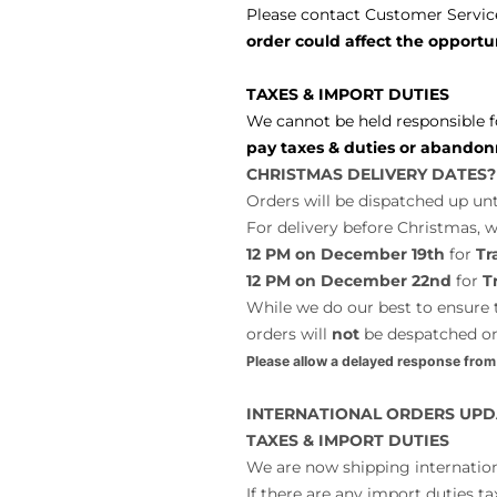
Please contact Customer Service
order could affect the opportun
TAXES & IMPORT DUTIES
We cannot be held responsible f
pay taxes & duties or abandon
CHRISTMAS DELIVERY DATES?
Orders will be dispatched up unt
For delivery before Christmas,
12 PM on December 19th
for
Tr
12 PM on December 22nd
for
T
While we do our best to ensure t
orders will
not
be despatched o
Please allow a delayed response from
INTERNATIONAL ORDERS UPD
TAXES & IMPORT DUTIES
We are now shipping internatio
If there are any import duties ta