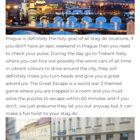
Prague is definitely the holy grail of all stag do locations, if
you don’t have an epic weekend in Prague then you need
to check your pulse. During the day go to Trabant Rally
where you can hire out possibly the worst cars of all time
in vibrant colours to drive around the city, they will
definitely make you turn heads and give you a great
adventure. The Great Escape is a world war 2 themed
game where you are trapped in a room and you must
solve the puzzles to escape within 60 minutes and if you
don’t…we just presume they let you out anyway but it can
make a fun twist to your stag do.