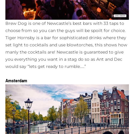
Brew Dog is one of Newcastle’s best bars with 33 taps to
choose from so you can the guys will be spoilt for choice.
Tiger Hornsby is a bar for sophisticated drinks where they
set light to cocktails and use blowtorches, this shows how
manly the cocktails are! Newcastle is guaranteed to give
you everything you want in a stag do so as Ant and Dec
would say “lets get ready to rumble…..”
Amsterdam