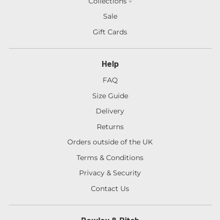
Collections
Sale
Gift Cards
Help
FAQ
Size Guide
Delivery
Returns
Orders outside of the UK
Terms & Conditions
Privacy & Security
Contact Us
Bewley & Ritch