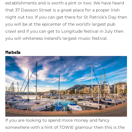
establishments and is worth a pint or two. We have heard
that 37 Dawson Street is a great place for a proper Irish
night out too. If you can get there for St Patrick’s Day then
you will be at the epicenter of the world’s largest pub
crawl and if you can get to Longitude festival in July then
you will whiteness Ireland’s largest music festival.
Marbella
If you are looking to spend more money and fancy
somewhere with a hint of TOWIE glamour then this is the