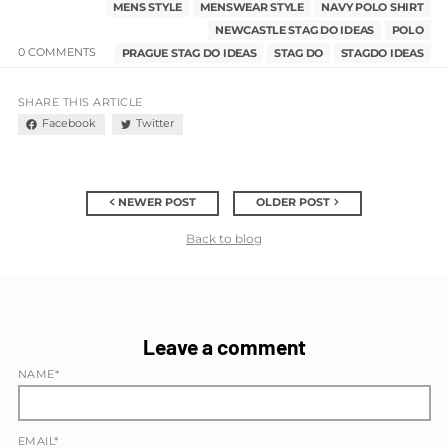
MENS STYLE
MENSWEAR STYLE
NAVY POLO SHIRT
NEWCASTLE STAG DO IDEAS
POLO
0 COMMENTS
PRAGUE STAG DO IDEAS
STAG DO
STAGDO IDEAS
SHARE THIS ARTICLE
Facebook
Twitter
NEWER POST
OLDER POST
Back to blog
Leave a comment
NAME*
EMAIL*