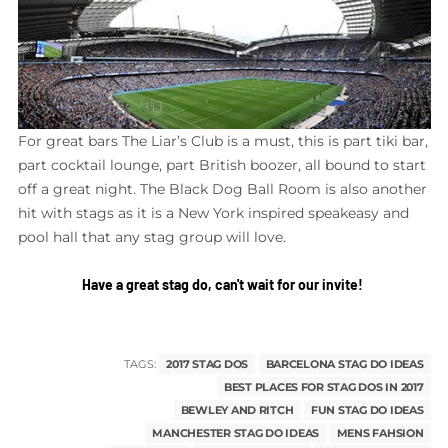
For great bars The Liar’s Club is a must, this is part tiki bar,
part cocktail lounge, part British boozer, all bound to start
off a great night. The Black Dog Ball Room is also another
hit with stags as it is a New York inspired speakeasy and
pool hall that any stag group will love.
Have a great stag do, can't wait for our invite!
TAGS:
2017 STAG DOS
BARCELONA STAG DO IDEAS
BEST PLACES FOR STAG DOS IN 2017
BEWLEY AND RITCH
FUN STAG DO IDEAS
MANCHESTER STAG DO IDEAS
MENS FAHSION