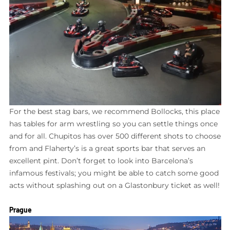
For the best stag bars, we recommend Bollocks, this place
has tables for arm wrestling so you can settle things once
and for all. Chupitos has over 500 different shots to choose
from and Flaherty’s is a great sports bar that serves an
excellent pint. Don’t forget to look into Barcelona’s
infamous festivals; you might be able to catch some good
acts without splashing out on a Glastonbury ticket as well!
Prague