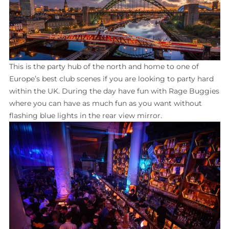
This is the party hub of the north and home to one of
Europe’s best club scenes if you are looking to party hard
within the UK. During the day have fun with Rage Buggies
where you can have as much fun as you want without
flashing blue lights in the rear view mirror.