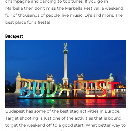
champagne and dancing to top tunes. If you go in
Marbella then don’t miss the Marbella Festival, a weekend
full of thousands of people, live music, Dj’s and more. The
best place for a fiesta!
Budapest
Budapest has some of the best stag activities in Europe.
Target shooting is just one of the activities that is bound
to get the weekend off to a good start. What better way to