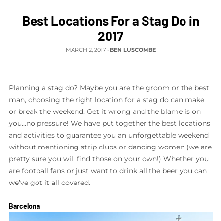
Best Locations For a Stag Do in
2017
MARCH 2, 2017
•
BEN LUSCOMBE
Planning a stag do? Maybe you are the groom or the best
man, choosing the right location for a stag do can make
or break the weekend. Get it wrong and the blame is on
you…no pressure! We have put together the best locations
and activities to guarantee you an unforgettable weekend
without mentioning strip clubs or dancing women (we are
pretty sure you will find those on your own!) Whether you
are football fans or just want to drink all the beer you can
we’ve got it all covered.
Barcelona