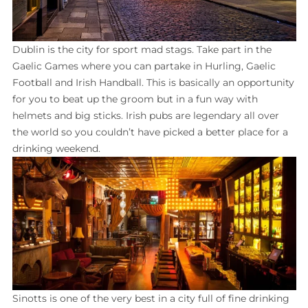
Dublin is the city for sport mad stags. Take part in the
Gaelic Games where you can partake in Hurling, Gaelic
Football and Irish Handball. This is basically an opportunity
for you to beat up the groom but in a fun way with
helmets and big sticks. Irish pubs are legendary all over
the world so you couldn’t have picked a better place for a
drinking weekend.
Sinotts is one of the very best in a city full of fine drinking