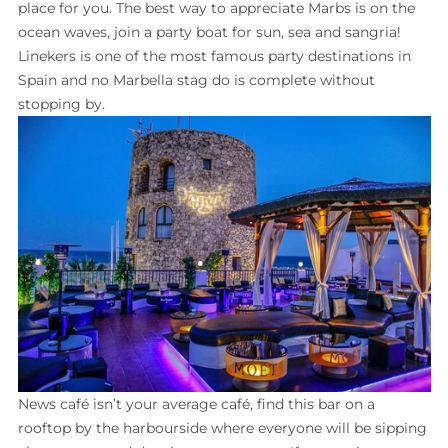
place for you. The best way to appreciate Marbs is on the
ocean waves, join a party boat for sun, sea and sangria!
Linekers is one of the most famous party destinations in
Spain and no Marbella stag do is complete without
stopping by.
News café isn’t your average café, find this bar on a
rooftop by the harbourside where everyone will be sipping