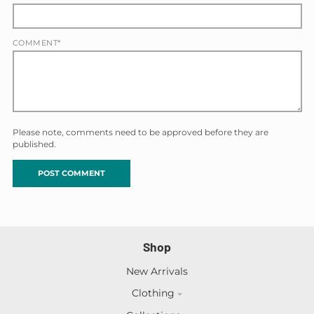
COMMENT*
Please note, comments need to be approved before they are
published.
Shop
New Arrivals
Clothing