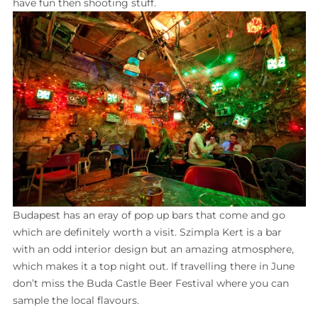
have fun then shooting stuff.
Budapest has an eray of pop up bars that come and go
which are definitely worth a visit. Szimpla Kert is a bar
with an odd interior design but an amazing atmosphere,
which makes it a top night out. If travelling there in June
don’t miss the Buda Castle Beer Festival where you can
sample the local flavours.