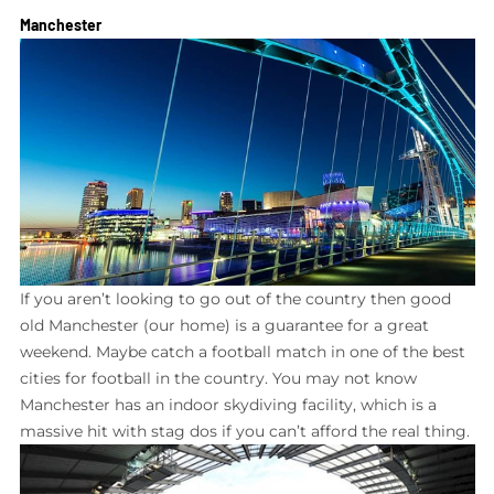
Manchester
If you aren’t looking to go out of the country then good
old Manchester (our home) is a guarantee for a great
weekend. Maybe catch a football match in one of the best
cities for football in the country. You may not know
Manchester has an indoor skydiving facility, which is a
massive hit with stag dos if you can’t afford the real thing.