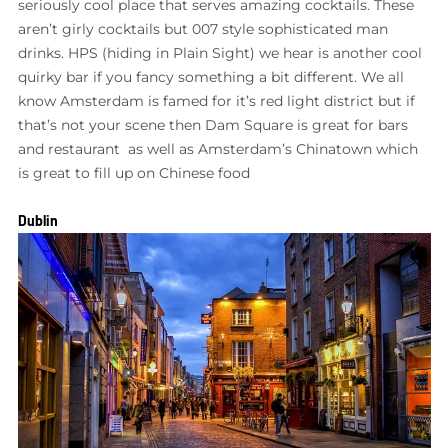
seriously cool place that serves amazing cocktails. These
aren’t girly cocktails but 007 style sophisticated man
drinks. HPS (hiding in Plain Sight) we hear is another cool
quirky bar if you fancy something a bit different. We all
know Amsterdam is famed for it’s red light district but if
that’s not your scene then Dam Square is great for bars
and restaurant as well as Amsterdam’s Chinatown which
is great to fill up on Chinese food
Dublin