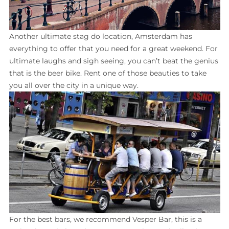
Another ultimate stag do location, Amsterdam has
everything to offer that you need for a great weekend. For
ultimate laughs and sigh seeing, you can’t beat the genius
that is the beer bike. Rent one of those beauties to take
you all over the city in a unique way.
For the best bars, we recommend Vesper Bar, this is a