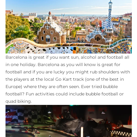
Barcelona is great if you want sun, alcohol and football all
in one holiday. Barcelona as you will know is great for
football and if you are lucky you might rub shoulders with
the players at the local Go Kart track (one of the best in
Europe) where they are often seen. Ever tried bubble
football? Fun activities could include bubble football or
quad biking.