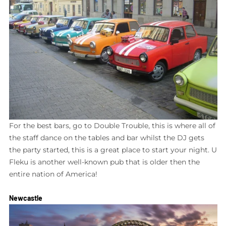
For the best bars, go to Double Trouble, this is where all of
the staff dance on the tables and bar whilst the DJ gets
the party started, this is a great place to start your night. U
Fleku is another well-known pub that is older then the
entire nation of America!
Newcastle