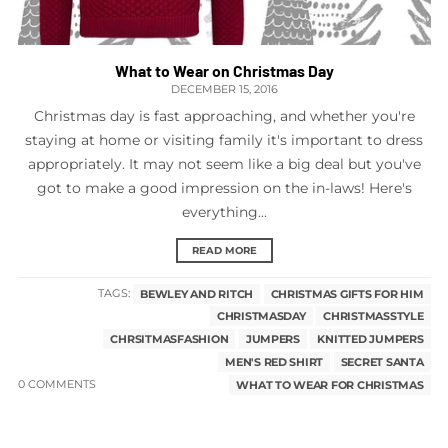
What to Wear on Christmas Day
DECEMBER 15, 2016
Christmas day is fast approaching, and whether you're
staying at home or visiting family it's important to dress
appropriately. It may not seem like a big deal but you've
got to make a good impression on the in-laws! Here's
everything...
READ MORE
TAGS:
BEWLEY AND RITCH
CHRISTMAS GIFTS FOR HIM
CHRISTMASDAY
CHRISTMASSTYLE
CHRSITMASFASHION
JUMPERS
KNITTED JUMPERS
MEN'S RED SHIRT
SECRET SANTA
0 COMMENTS
WHAT TO WEAR FOR CHRISTMAS