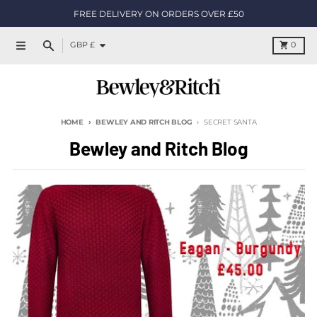
Skip to content
FREE DELIVERY ON ORDERS OVER £50
Country/region
Cart
GBP £
0
Menu
Search
HOME
BEWLEY AND RITCH BLOG
SECRET SANTA
Bewley and Ritch Blog