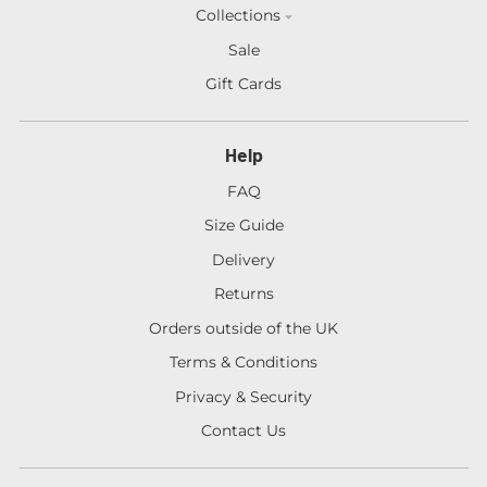
Collections
Sale
Gift Cards
Help
FAQ
Size Guide
Delivery
Returns
Orders outside of the UK
Terms & Conditions
Privacy & Security
Contact Us