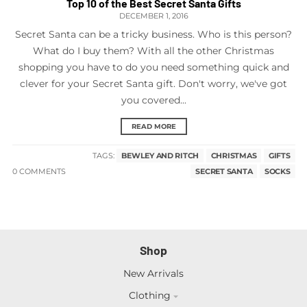
Top 10 of the Best Secret Santa Gifts
DECEMBER 1, 2016
Secret Santa can be a tricky business. Who is this person?
What do I buy them? With all the other Christmas
shopping you have to do you need something quick and
clever for your Secret Santa gift. Don't worry, we've got
you covered...
READ MORE
TAGS:
BEWLEY AND RITCH
CHRISTMAS
GIFTS
0 COMMENTS
SECRET SANTA
SOCKS
Shop
New Arrivals
Clothing