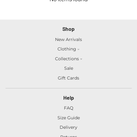
Shop
New Arrivals
Clothing
Collections
Sale
Gift Cards
Help
FAQ
Size Guide
Delivery
Returns