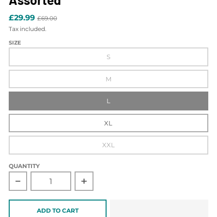
£29.99
£69.00
Tax included.
SIZE
S
M
L
XL
XXL
QUANTITY
Decrease quantity for Saperton Long Sleeve Polo 3pk Asso
Increase quantity for Saperton Long Sl
ADD TO CART