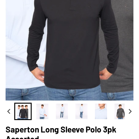
Saperton Long Sleeve Polo 3pk
Assorted