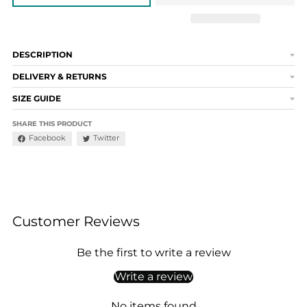
DESCRIPTION
DELIVERY & RETURNS
SIZE GUIDE
SHARE THIS PRODUCT
Facebook
Twitter
Customer Reviews
Be the first to write a review
Write a review
No items found