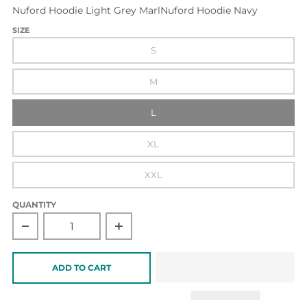
Nuford Hoodie Light Grey Marl
Nuford Hoodie Navy
SIZE
S
M
L
XL
XXL
QUANTITY
Decrease quantity for Nuford Hoodie Navy
Increase quantity for Nuford Hoodie Na
ADD TO CART