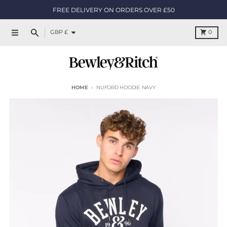
Skip to content
FREE DELIVERY ON ORDERS OVER £50
Country/region
Cart
GBP £
0
Menu
Search
HOME
NUFORD HOODIE NAVY
Skip to product information