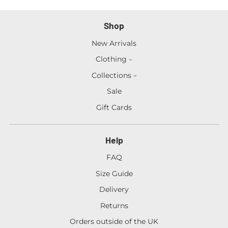
Shop
New Arrivals
Clothing
Collections
Sale
Gift Cards
Help
FAQ
Size Guide
Delivery
Returns
Orders outside of the UK