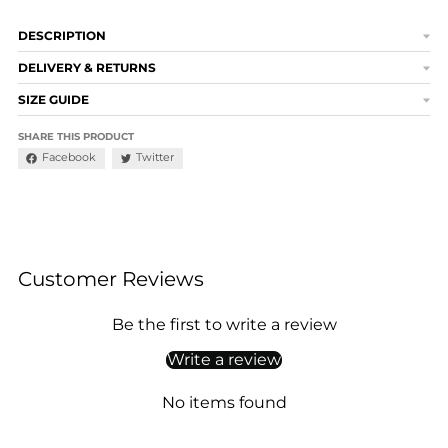
DESCRIPTION
DELIVERY & RETURNS
SIZE GUIDE
SHARE THIS PRODUCT
Facebook
Twitter
Customer Reviews
Be the first to write a review
Write a review
No items found