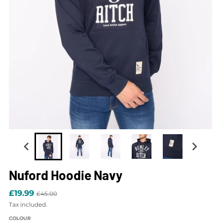
Nuford Hoodie Navy
£19.99
£45.00
Tax included.
COLOUR