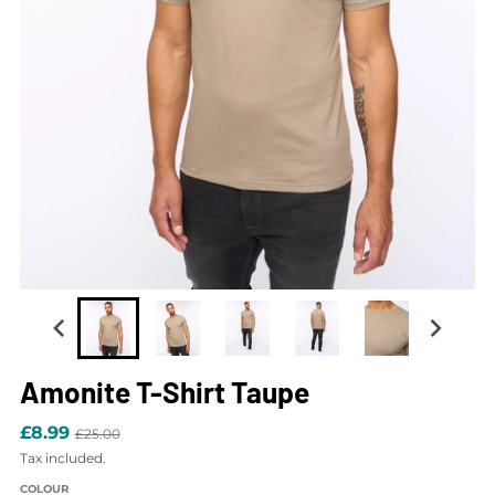
Amonite T-Shirt Taupe
£8.99
£25.00
Tax included.
COLOUR