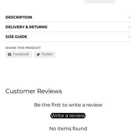
DESCRIPTION
DELIVERY & RETURNS
SIZE GUIDE
SHARE THIS PRODUCT
Facebook
Twitter
Customer Reviews
Be the first to write a review
Write a review
No items found