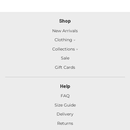
Shop
New Arrivals
Clothing
Collections
Sale
Gift Cards
Help
FAQ
Size Guide
Delivery
Returns