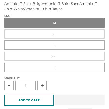
Amonite T-Shirt Beige
Amonite T-Shirt Sand
Amonite T-
Shirt White
Amonite T-Shirt Taupe
SIZE
M
XL
L
XXL
S
QUANTITY
Decrease quantity for Amonite T-Shirt Taupe
Increase quantity for Amonite T-Shirt 
ADD TO CART