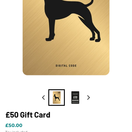
£50 Gift Card
£50.00