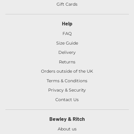
Gift Cards
Help
FAQ
Size Guide
Delivery
Returns
Orders outside of the UK
Terms & Conditions
Privacy & Security
Contact Us
Bewley & Ritch
About us