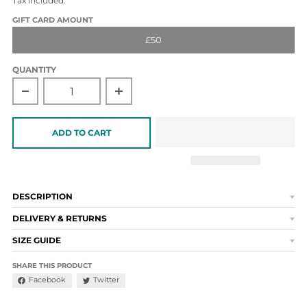
Tax included.
GIFT CARD AMOUNT
£50
QUANTITY
Decrease quantity for £50 Gift Card
Increase quantity for £50 Gift Card
ADD TO CART
DESCRIPTION
DELIVERY & RETURNS
SIZE GUIDE
SHARE THIS PRODUCT
Facebook
Twitter