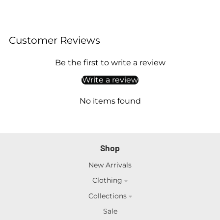
Customer Reviews
Be the first to write a review
Write a review
No items found
Shop
New Arrivals
Clothing
Collections
Sale