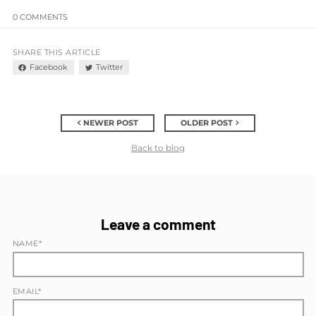
0 COMMENTS
SHARE THIS ARTICLE
Facebook
Twitter
NEWER POST
OLDER POST
Back to blog
Leave a comment
NAME*
EMAIL*