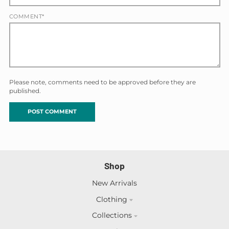
COMMENT*
Please note, comments need to be approved before they are
published.
Shop
New Arrivals
Clothing
Collections