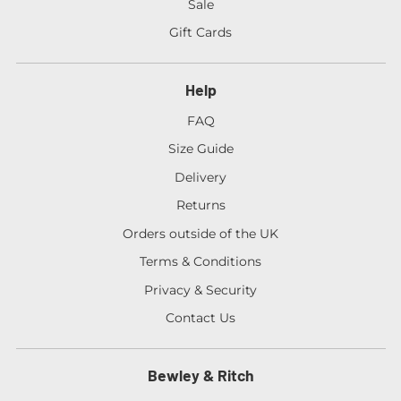
Sale
Gift Cards
Help
FAQ
Size Guide
Delivery
Returns
Orders outside of the UK
Terms & Conditions
Privacy & Security
Contact Us
Bewley & Ritch