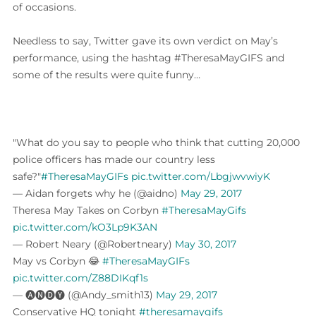
of occasions.
Needless to say, Twitter gave its own verdict on May’s
performance, using the hashtag #TheresaMayGIFS and
some of the results were quite funny…
"What do you say to people who think that cutting 20,000
police officers has made our country less
safe?"
#TheresaMayGIFs
pic.twitter.com/LbgjwvwiyK
— Aidan forgets why he (@aidno)
May 29, 2017
Theresa May Takes on Corbyn
#TheresaMayGifs
pic.twitter.com/kO3Lp9K3AN
— Robert Neary (@Robertneary)
May 30, 2017
May vs Corbyn 😂
#TheresaMayGIFs
pic.twitter.com/Z88DIKqf1s
— 🅐🅝🅓🅨 (@Andy_smith13)
May 29, 2017
Conservative HQ tonight
#theresamaygifs