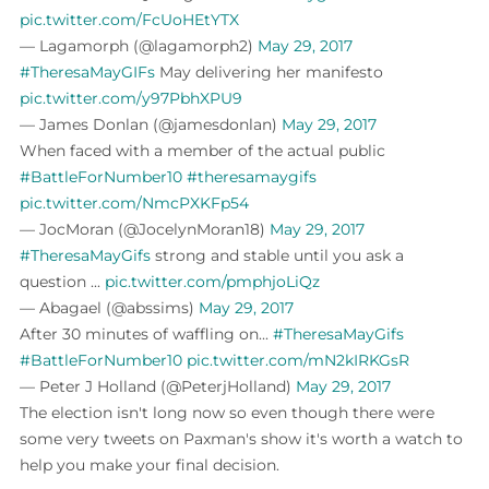
pic.twitter.com/FcUoHEtYTX
— Lagamorph (@lagamorph2)
May 29, 2017
#TheresaMayGIFs
May delivering her manifesto
pic.twitter.com/y97PbhXPU9
— James Donlan (@jamesdonlan)
May 29, 2017
When faced with a member of the actual public
#BattleForNumber10
#theresamaygifs
pic.twitter.com/NmcPXKFp54
— JocMoran (@JocelynMoran18)
May 29, 2017
#TheresaMayGifs
strong and stable until you ask a
question ...
pic.twitter.com/pmphjoLiQz
— Abagael (@abssims)
May 29, 2017
After 30 minutes of waffling on...
#TheresaMayGifs
#BattleForNumber10
pic.twitter.com/mN2kIRKGsR
— Peter J Holland (@PeterjHolland)
May 29, 2017
The election isn't long now so even though there were
some very tweets on Paxman's show it's worth a watch to
help you make your final decision.