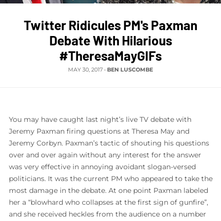
Twitter Ridicules PM's Paxman
Debate With Hilarious
#TheresaMayGIFs
MAY 30, 2017
•
BEN LUSCOMBE
You may have caught last night’s live TV debate with
Jeremy Paxman firing questions at Theresa May and
Jeremy Corbyn. Paxman’s tactic of shouting his questions
over and over again without any interest for the answer
was very effective in annoying avoidant slogan-versed
politicians. It was the current PM who appeared to take the
most damage in the debate. At one point Paxman labeled
her a “blowhard who collapses at the first sign of gunfire”,
and she received heckles from the audience on a number