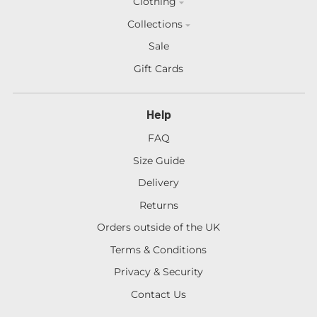
Clothing
Collections
Sale
Gift Cards
Help
FAQ
Size Guide
Delivery
Returns
Orders outside of the UK
Terms & Conditions
Privacy & Security
Contact Us