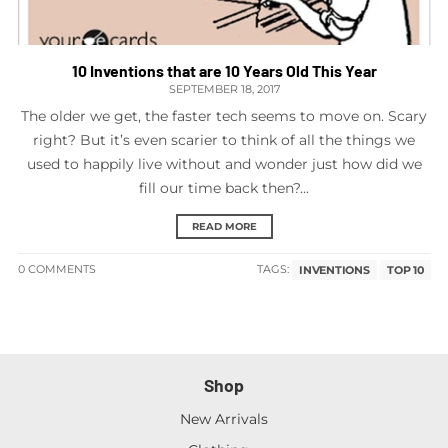
10 Inventions that are 10 Years Old This Year
SEPTEMBER 18, 2017
The older we get, the faster tech seems to move on. Scary
right? But it’s even scarier to think of all the things we
used to happily live without and wonder just how did we
fill our time back then?...
READ MORE
0 COMMENTS
TAGS:
INVENTIONS
TOP 10
Shop
New Arrivals