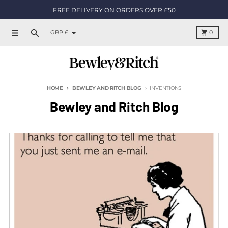
Skip to content
FREE DELIVERY ON ORDERS OVER £50
Country/region
Cart
GBP £
0
Menu
Search
HOME
BEWLEY AND RITCH BLOG
INVENTIONS
Bewley and Ritch Blog