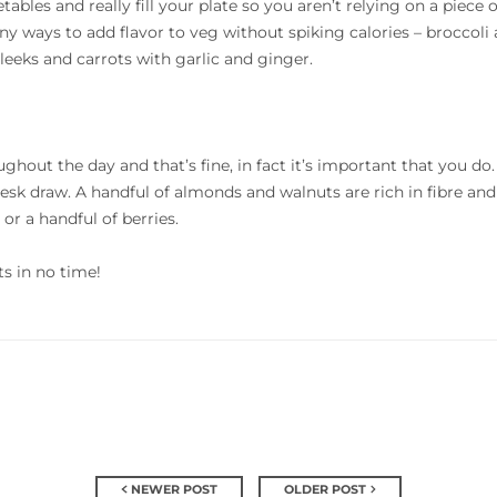
ables and really fill your plate so you aren’t relying on a piece o
ny ways to add flavor to veg without spiking calories – broccoli 
leeks and carrots with garlic and ginger.
ghout the day and that’s fine, in fact it’s important that you d
desk draw. A handful of almonds and walnuts are rich in fibre and
or a handful of berries.
lts in no time!
NEWER POST
OLDER POST