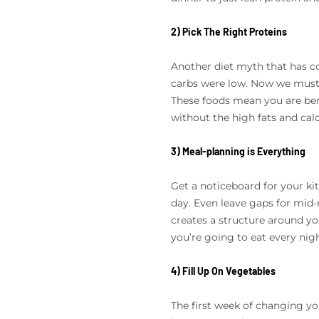
2) Pick The Right Proteins
Another diet myth that has co
carbs were low. Now we must f
These foods mean you are bene
without the high fats and calo
3) Meal-planning is Everything
Get a noticeboard for your ki
day. Even leave gaps for mid-
creates a structure around y
you’re going to eat every nigh
4) Fill Up On Vegetables
The first week of changing you