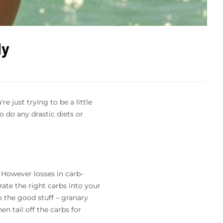
ly
 just trying to be a little
 do any drastic diets or
. However losses in carb-
rate the right carbs into your
o the good stuff – granary
n tail off the carbs for