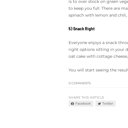
is to over stock on green veget
to keep you full. There are ma
spinach with lemon and chili, 
5) Snack Right
Everyone enjoys a snack throu
right options sitting in your 
oat cake with cottage cheese, 
You will start seeing the resu
0 COMMENTS
SHARE THIS ARTICLE
Facebook
Twitter