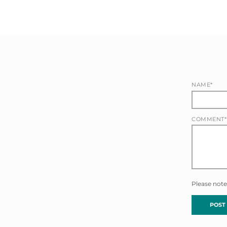
NAME*
COMMENT*
Please note