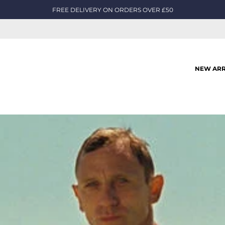
FREE DELIVERY ON ORDERS OVER £50
NEW ARR