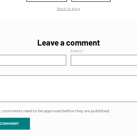
Back to blog
Leave a comment
EMAIL*
, comments need to be approved before they are published.