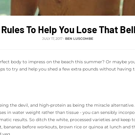
 Rules To Help You Lose That Bel
JULY 17, 2017
•
BEN LUSCOMBE
rfect body to impress on the beach this summer? Or maybe you're
ips to try and help you shed a few extra pounds without having to
 being the devil, and high-protein as being the miracle alternative
sses in water weight rather than tissue - you can sensibly incorpo
amatic results. So ditch the white, processed varieties and keep t
t, bananas before workouts, brown rice or quinoa at lunch and the
d veg.