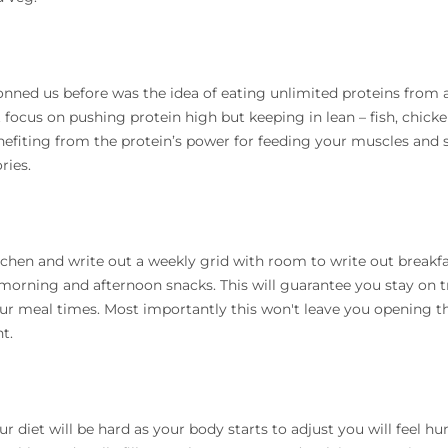
nned us before was the idea of eating unlimited proteins from a
ocus on pushing protein high but keeping in lean – fish, chicke
fiting from the protein’s power for feeding your muscles and s
ries.
tchen and write out a weekly grid with room to write out breakfa
morning and afternoon snacks. This will guarantee you stay on 
our meal times. Most importantly this won't leave you opening 
t.
r diet will be hard as your body starts to adjust you will feel h