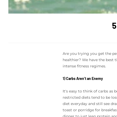
5
Are you trying you get the pe
healthier? We have the best t
intense fitness regimes.
1) Carbs Aren’t an Enemy
It's easy to think of carbs as
restricted diets tend to be lo
diet everyday and still see dr
toast or porridge for breakfas
dinner to just lean protein an