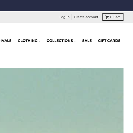
Log in
Create account
0
Cart
IVALS
CLOTHING
COLLECTIONS
SALE
GIFT CARDS