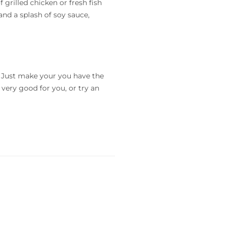
f grilled chicken or fresh fish
and a splash of soy sauce,
o. Just make your you have the
 very good for you, or try an