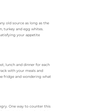
ny old source as long as the
n, turkey and egg whites.
atisfying your appetite
st, lunch and dinner for each
track with your meals and
the fridge and wondering what
ungry. One way to counter this