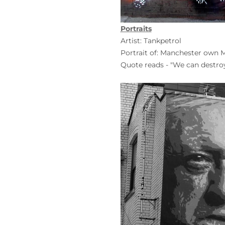
Portraits
Artist: Tankpetrol
Portrait of: Manchester own
Quote reads - "We can destroy