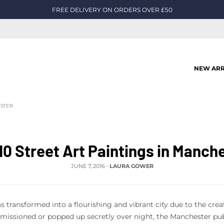
FREE DELIVERY ON ORDERS OVER £50
NEW ARR
ESTER
10 Street Art Paintings in Manch
JUNE 7, 2016
•
LAURA GOWER
 transformed into a flourishing and vibrant city due to the crea
ssioned or popped up secretly over night, the Manchester publ