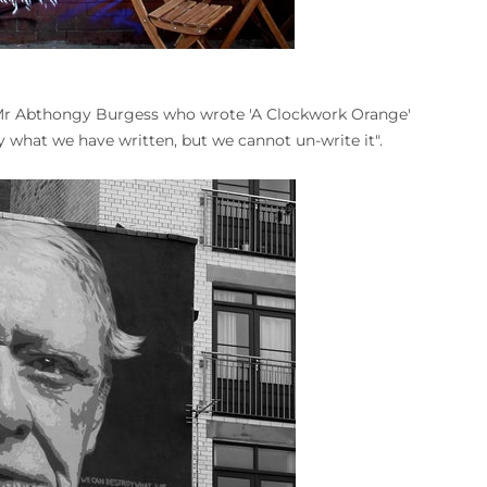
 Mr Abthongy Burgess who wrote 'A Clockwork Orange'
 what we have written, but we cannot un-write it".