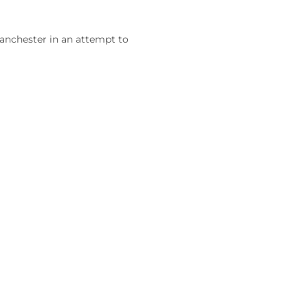
Manchester in an attempt to