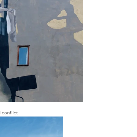
 conflict