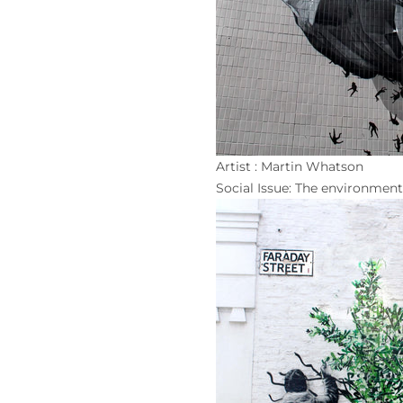
Artist : Martin Whatson
Social Issue: The environment