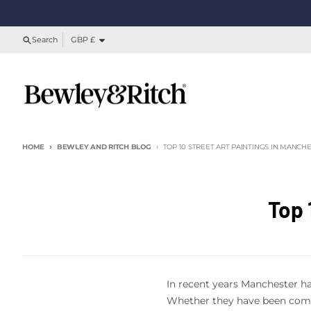
Skip to content
Country/region
Search
GBP £
HOME
BEWLEY AND RITCH BLOG
TOP 10 STREET ART PAINTINGS IN MANCH
Top 
In recent years Manchester has
Whether they have been commi