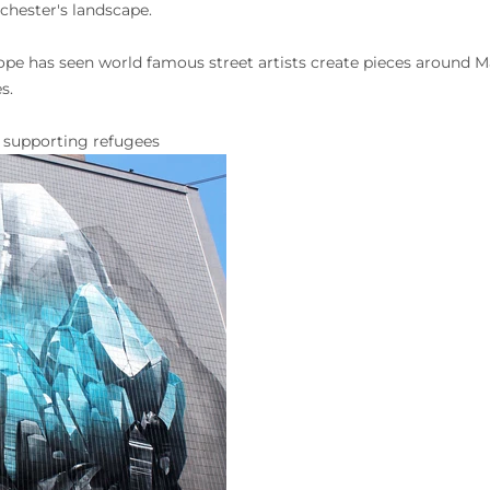
chester's landscape.
Hope has seen world famous street artists create pieces around 
es.
d supporting refugees