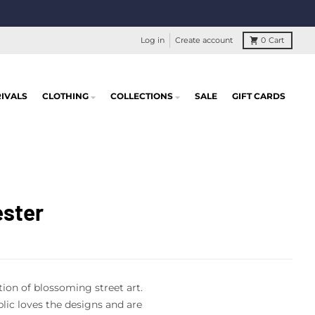
Log in
Create account
0
Cart
IVALS
CLOTHING
COLLECTIONS
SALE
GIFT CARDS
ester
tion of blossoming street art.
ic loves the designs and are