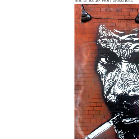
Social Issue: Homelessness