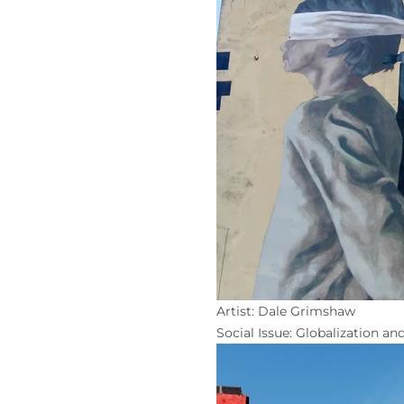
Artist: Dale Grimshaw
Social Issue: Globalization and