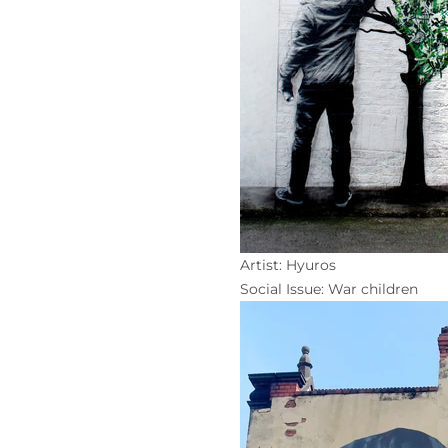
Artist: Hyuros
Social Issue: War children