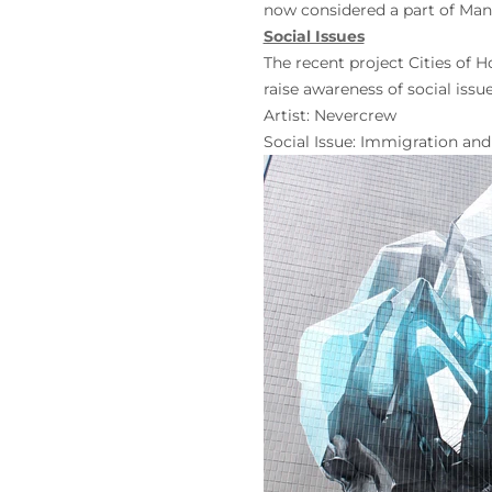
now considered a part of Man
Social Issues
The recent project Cities of 
raise awareness of social issu
Artist:
Nevercrew
Social Issue: Immigration an