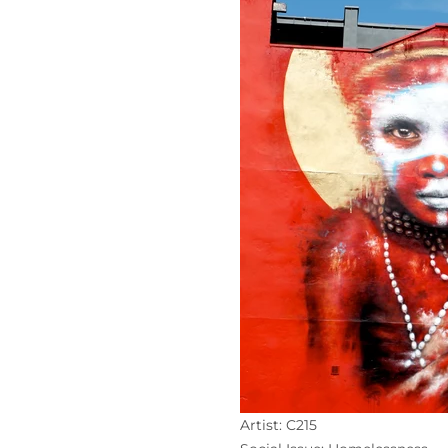
Artist: C215